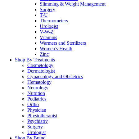
Slimming & Weight Management
Surgery
T-U
Thermometers
Urologist
V-W-Z
Vitamins
Warmers and Sterilizers
Women’s Health
Zinc
Shop By Treatments
Cosmetology
Dermatologist
Gynaecology and Obstetrics
Hematology
Neurology
Nutrition
Pediatrics
Ortho
Physician
Physiotherapist
Psychiatry
Surgery
Urologist
Shop By Brand