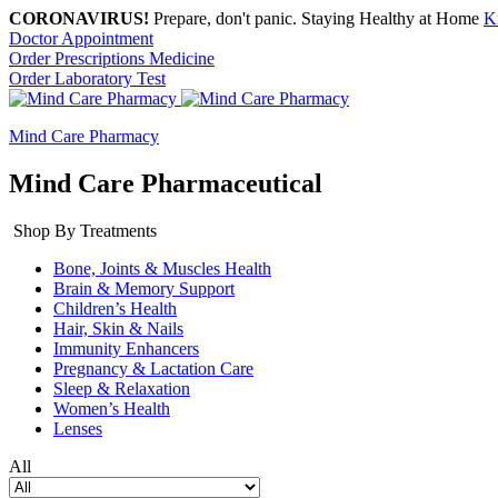
CORONAVIRUS!
Prepare, don't panic. Staying Healthy at Home
K
Doctor Appointment
Order Prescriptions Medicine
Order Laboratory Test
Mind Care Pharmacy
Mind Care Pharmaceutical
Shop By Treatments
Bone, Joints & Muscles Health
Brain & Memory Support
Children’s Health
Hair, Skin & Nails
Immunity Enhancers
Pregnancy & Lactation Care
Sleep & Relaxation
Women’s Health
Lenses
All