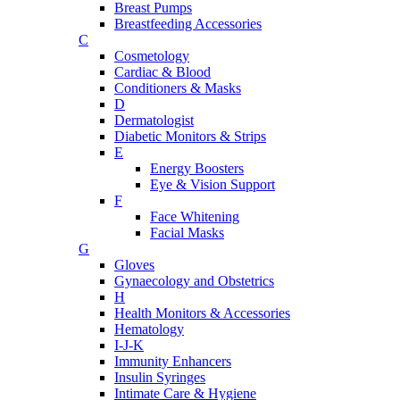
Breast Pumps
Breastfeeding Accessories
C
Cosmetology
Cardiac & Blood
Conditioners & Masks
D
Dermatologist
Diabetic Monitors & Strips
E
Energy Boosters
Eye & Vision Support
F
Face Whitening
Facial Masks
G
Gloves
Gynaecology and Obstetrics
H
Health Monitors & Accessories
Hematology
I-J-K
Immunity Enhancers
Insulin Syringes
Intimate Care & Hygiene