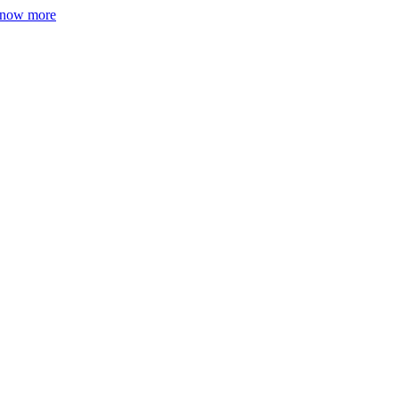
now more