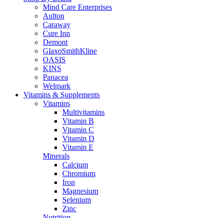
Mind Care Enterprises
Aulton
Caraway
Cure Inn
Demont
GlaxoSmithKline
OASIS
KINS
Panacea
Welmark
Vitamins & Supplements
Vitamins
Multivitamins
Vitamin B
Vitamin C
Vitamin D
Vitamin E
Minerals
Calcium
Chromium
Iron
Magnesium
Selenium
Zinc
Nutrition