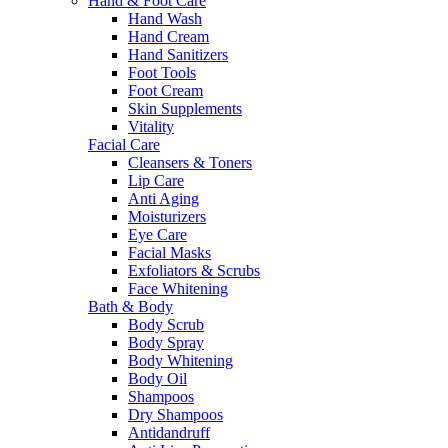
Hand & Foot Care
Hand Wash
Hand Cream
Hand Sanitizers
Foot Tools
Foot Cream
Skin Supplements
Vitality
Facial Care
Cleansers & Toners
Lip Care
Anti Aging
Moisturizers
Eye Care
Facial Masks
Exfoliators & Scrubs
Face Whitening
Bath & Body
Body Scrub
Body Spray
Body Whitening
Body Oil
Shampoos
Dry Shampoos
Antidandruff