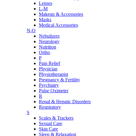
Lenses
L-M
Makeup & Accessories
Masks
Medical Accessories
N-O
Nebulizers
Neurology
Nutrition
Ortho
P
Pain Relief
Physician
Physiotherapist
Pregnancy & Fertility
Psychiatry
Pulse Oximeter
R
Renal & Hepatic Disorders
Respiratory
S
Scales & Trackers
Sexual Care
Skin Care
Sleep & Relaxation