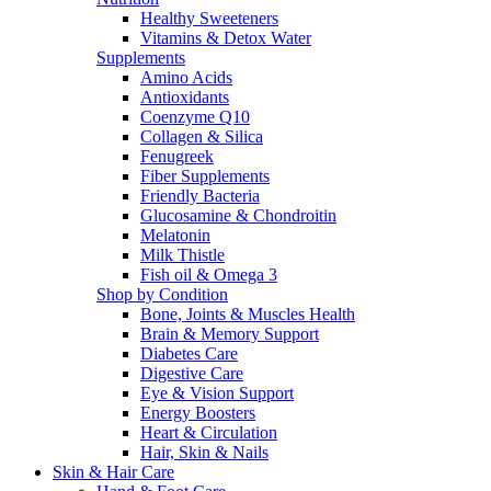
Healthy Sweeteners
Vitamins & Detox Water
Supplements
Amino Acids
Antioxidants
Coenzyme Q10
Collagen & Silica
Fenugreek
Fiber Supplements
Friendly Bacteria
Glucosamine & Chondroitin
Melatonin
Milk Thistle
Fish oil & Omega 3
Shop by Condition
Bone, Joints & Muscles Health
Brain & Memory Support
Diabetes Care
Digestive Care
Eye & Vision Support
Energy Boosters
Heart & Circulation
Hair, Skin & Nails
Skin & Hair Care