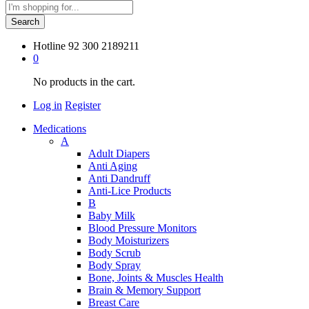
Search
Hotline
92 300 2189211
0
No products in the cart.
Log in
Register
Medications
A
Adult Diapers
Anti Aging
Anti Dandruff
Anti-Lice Products
B
Baby Milk
Blood Pressure Monitors
Body Moisturizers
Body Scrub
Body Spray
Bone, Joints & Muscles Health
Brain & Memory Support
Breast Care