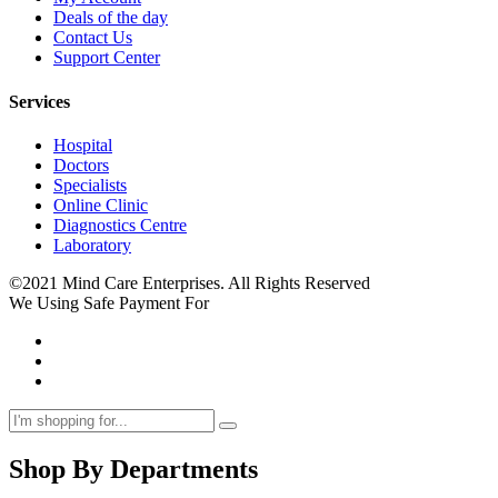
Deals of the day
Contact Us
Support Center
Services
Hospital
Doctors
Specialists
Online Clinic
Diagnostics Centre
Laboratory
©2021 Mind Care Enterprises. All Rights Reserved
We Using Safe Payment For
Shop By Departments