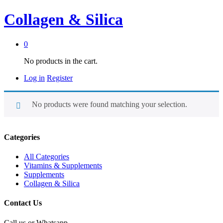
Collagen & Silica
0
No products in the cart.
Log in
Register
No products were found matching your selection.
Categories
All Categories
Vitamins & Supplements
Supplements
Collagen & Silica
Contact Us
Call us or Whatsapp