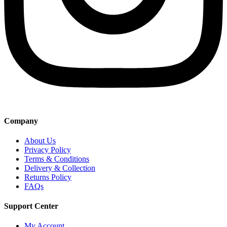
Company
About Us
Privacy Policy
Terms & Conditions
Delivery & Collection
Returns Policy
FAQs
Support Center
My Account