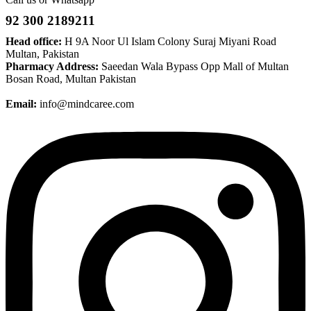
92 300 2189211
Head office:
H 9A Noor Ul Islam Colony Suraj Miyani Road
Multan, Pakistan
Pharmacy Address:
Saeedan Wala Bypass Opp Mall of Multan
Bosan Road, Multan Pakistan
Email:
info@mindcaree.com