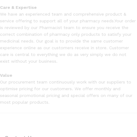
Care & Expertise
We have an experienced team and comprehensive product &
service offering to support all of your pharmacy needs.Your order
is reviewed by our Pharmacist team to ensure you receive the
correct combination of pharmacy only products to satisfy your
medicinal needs. Our goal is to provide the same customer
experience online as our customers receive in store. Customer
care is central to everything we do as very simply we do not
exist without your business.
Value
Our procurement team continuously work with our suppliers to
optimise pricing for our customers. We offer monthly and
seasonal promotional pricing and special offers on many of our
most popular products.