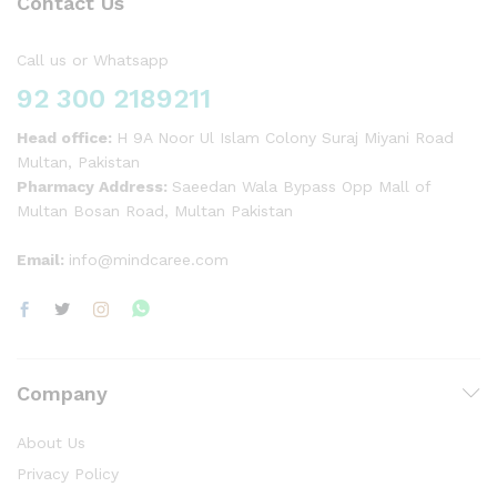
Contact Us
Call us or Whatsapp
92 300 2189211
Head office:
H 9A Noor Ul Islam Colony Suraj Miyani Road
Multan, Pakistan
Pharmacy Address:
Saeedan Wala Bypass Opp Mall of
Multan Bosan Road, Multan Pakistan
Email:
info@mindcaree.com
Company
About Us
Privacy Policy