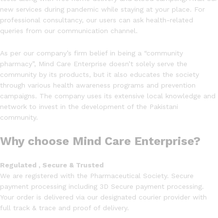
new services during pandemic while staying at your place. For
professional consultancy, our users can ask health-related
queries from our communication channel.
As per our company’s firm belief in being a “community
pharmacy”, Mind Care Enterprise doesn’t solely serve the
community by its products, but it also educates the society
through various health awareness programs and prevention
campaigns. The company uses its extensive local knowledge and
network to invest in the development of the Pakistani
community.
Why choose Mind Care Enterprise?
Regulated , Secure & Trusted
We are registered with the Pharmaceutical Society. Secure
payment processing including 3D Secure payment processing.
Your order is delivered via our designated courier provider with
full track & trace and proof of delivery.