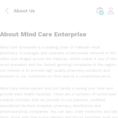
About Us
0
About Mind Care Enterprise
Mind Care Enterprise is a leading chain of Pakistan retail
pharmacy. It manages and operates a nationwide network in 50+
cities and villages across the Pakistan, which makes it one of the
most prevalent and the fastest growing companies in the region.
Our mission is to provide high quality pharmacy products and
services to our customers on time and at a competitive price.
Mind Care online system and our family is saving your time and
provide best health facilities. There are a numbers of world level
medical facilities that we provide to our patients, certified
specialized doctors, hospital, pharmacy distributors and
pharmaceutical companies. You can also order medicines and lab
tests along with free home delivery and blood sampling. Avail our