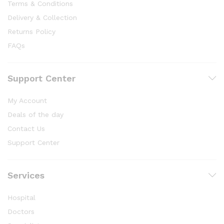
Terms & Conditions
Delivery & Collection
Returns Policy
FAQs
Support Center
My Account
Deals of the day
Contact Us
Support Center
Services
Hospital
Doctors