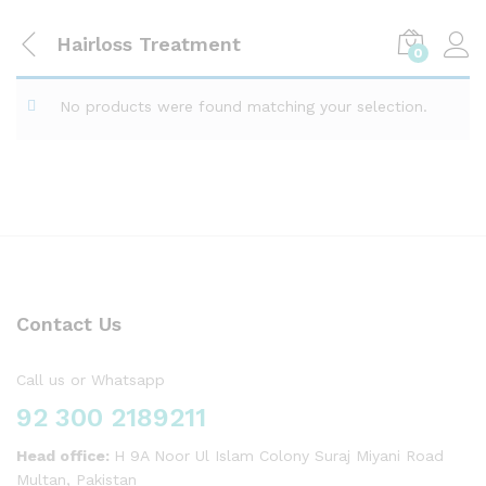
Hairloss Treatment
0
No products were found matching your selection.
Contact Us
Call us or Whatsapp
92 300 2189211
Head office:
H 9A Noor Ul Islam Colony Suraj Miyani Road
Multan, Pakistan