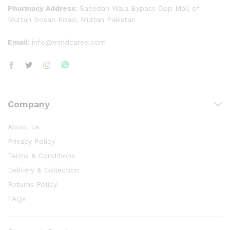
Pharmacy Address:
Saeedan Wala Bypass Opp Mall of
Multan Bosan Road, Multan Pakistan
Email:
info@mindcaree.com
Company
About Us
Privacy Policy
Terms & Conditions
Delivery & Collection
Returns Policy
FAQs