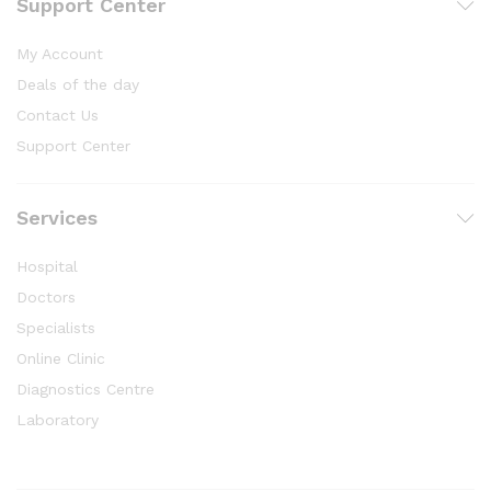
Support Center
My Account
Deals of the day
Contact Us
Support Center
Services
Hospital
Doctors
Specialists
Online Clinic
Diagnostics Centre
Laboratory