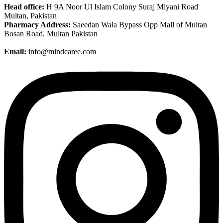
Head office:
H 9A Noor Ul Islam Colony Suraj Miyani Road
Multan, Pakistan
Pharmacy Address:
Saeedan Wala Bypass Opp Mall of Multan
Bosan Road, Multan Pakistan
Email:
info@mindcaree.com