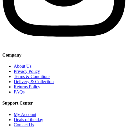
Company
About Us
Privacy Policy
Terms & Conditions
Delivery & Collection
Returns Policy
FAQs
Support Center
My Account
Deals of the day
Contact Us