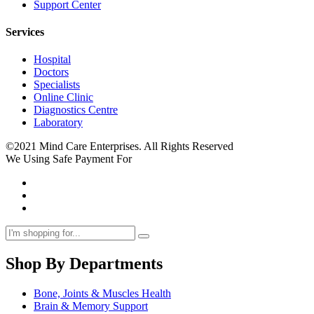
Support Center
Services
Hospital
Doctors
Specialists
Online Clinic
Diagnostics Centre
Laboratory
©2021 Mind Care Enterprises. All Rights Reserved
We Using Safe Payment For
Shop By Departments
Bone, Joints & Muscles Health
Brain & Memory Support