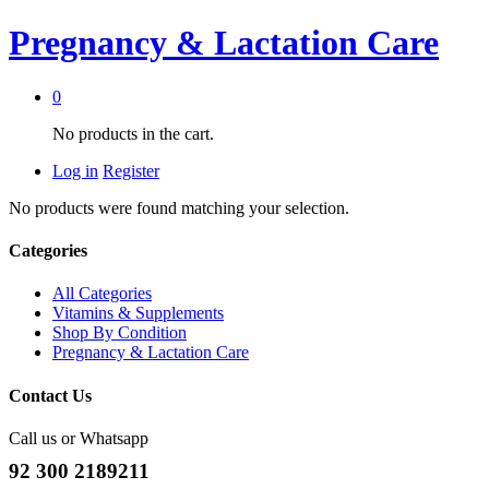
Pregnancy & Lactation Care
0
No products in the cart.
Log in
Register
No products were found matching your selection.
Categories
All Categories
Vitamins & Supplements
Shop By Condition
Pregnancy & Lactation Care
Contact Us
Call us or Whatsapp
92 300 2189211