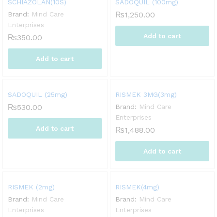
SCHIAZOLAN(10S)
SADOQUIL (100mg)
Brand:
Mind Care
₨
1,250.00
Enterprises
Add to cart
₨
350.00
Add to cart
SADOQUIL (25mg)
RISMEK 3MG(3mg)
₨
530.00
Brand:
Mind Care
Enterprises
Add to cart
₨
1,488.00
Add to cart
RISMEK (2mg)
RISMEK(4mg)
Brand:
Mind Care
Brand:
Mind Care
Enterprises
Enterprises