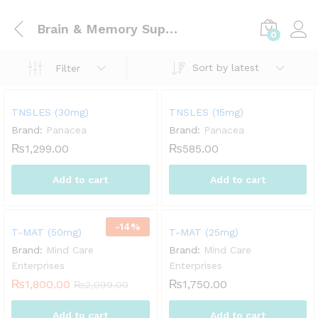
Brain & Memory Support
0
Sort by latest
Filter
TNSLES (30mg)
TNSLES (15mg)
Brand:
Panacea
Brand:
Panacea
₨
1,299.00
₨
585.00
Add to cart
Add to cart
-
14
%
T-MAT (50mg)
T-MAT (25mg)
Brand:
Mind Care
Brand:
Mind Care
Enterprises
Enterprises
₨
1,800.00
₨
1,750.00
₨
2,099.00
Add to cart
Add to cart