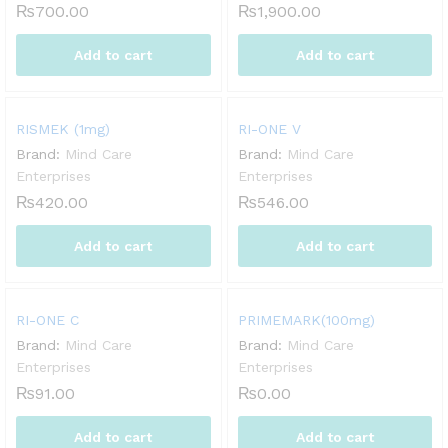
₨
700.00
₨
1,900.00
Add to cart
Add to cart
RISMEK (1mg)
RI-ONE V
Brand:
Mind Care
Brand:
Mind Care
Enterprises
Enterprises
₨
420.00
₨
546.00
Add to cart
Add to cart
RI-ONE C
PRIMEMARK(100mg)
Brand:
Mind Care
Brand:
Mind Care
Enterprises
Enterprises
₨
91.00
₨
0.00
Add to cart
Add to cart