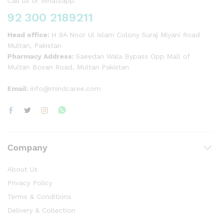
Call us or Whatsapp
92 300 2189211
Head office:
H 9A Noor Ul Islam Colony Suraj Miyani Road
Multan, Pakistan
Pharmacy Address:
Saeedan Wala Bypass Opp Mall of
Multan Bosan Road, Multan Pakistan
Email:
info@mindcaree.com
Company
About Us
Privacy Policy
Terms & Conditions
Delivery & Collection