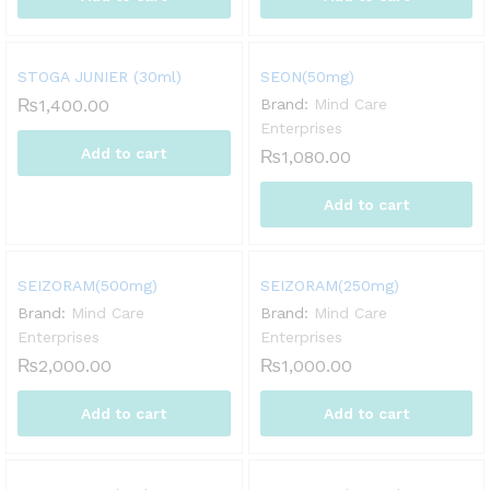
STOGA JUNIER (30ml)
SEON(50mg)
₨
1,400.00
Brand:
Mind Care
Enterprises
Add to cart
₨
1,080.00
Add to cart
SEIZORAM(500mg)
SEIZORAM(250mg)
Brand:
Mind Care
Brand:
Mind Care
Enterprises
Enterprises
₨
2,000.00
₨
1,000.00
Add to cart
Add to cart