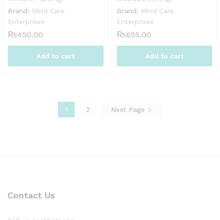
Brand:
Mind Care
Brand:
Mind Care
Enterprises
Enterprises
₨
450.00
₨
655.00
Add to cart
Add to cart
1
2
Next Page
Contact Us