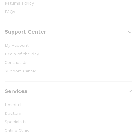
Returns Policy
FAQs
Support Center
My Account
Deals of the day
Contact Us
Support Center
Services
Hospital
Doctors
Specialists
Online Clinic