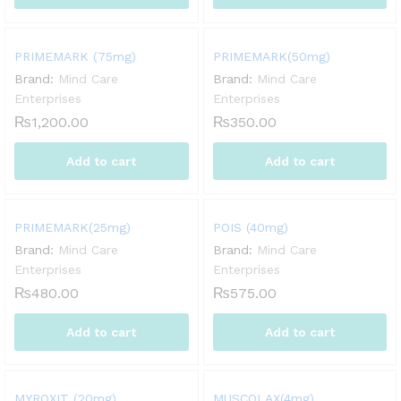
PRIMEMARK (75mg)
PRIMEMARK(50mg)
Brand:
Mind Care
Brand:
Mind Care
Enterprises
Enterprises
₨
1,200.00
₨
350.00
Add to cart
Add to cart
PRIMEMARK(25mg)
POIS (40mg)
Brand:
Mind Care
Brand:
Mind Care
Enterprises
Enterprises
₨
480.00
₨
575.00
Add to cart
Add to cart
MYROXIT (20mg)
MUSCOLAX(4mg)