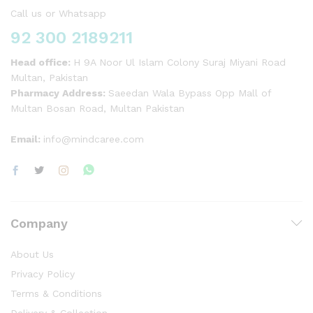
Call us or Whatsapp
92 300 2189211
Head office:
H 9A Noor Ul Islam Colony Suraj Miyani Road
Multan, Pakistan
Pharmacy Address:
Saeedan Wala Bypass Opp Mall of
Multan Bosan Road, Multan Pakistan
Email:
info@mindcaree.com
Company
About Us
Privacy Policy
Terms & Conditions
Delivery & Collection