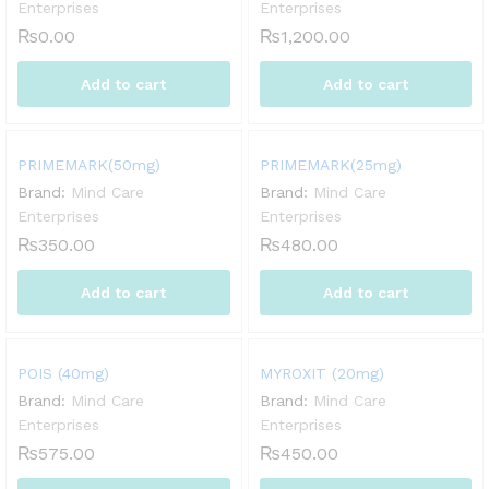
Enterprises
Enterprises
₨
0.00
₨
1,200.00
Add to cart
Add to cart
PRIMEMARK(50mg)
PRIMEMARK(25mg)
Brand:
Mind Care
Brand:
Mind Care
Enterprises
Enterprises
₨
350.00
₨
480.00
Add to cart
Add to cart
POIS (40mg)
MYROXIT (20mg)
Brand:
Mind Care
Brand:
Mind Care
Enterprises
Enterprises
₨
575.00
₨
450.00