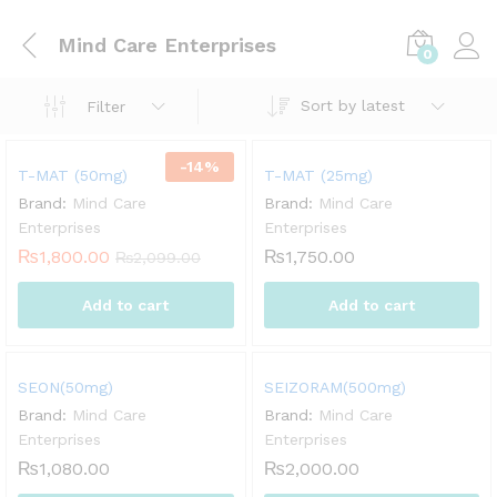
Mind Care Enterprises
0
Sort by latest
Filter
-
14
%
T-MAT (50mg)
T-MAT (25mg)
Brand:
Mind Care
Brand:
Mind Care
Enterprises
Enterprises
₨
1,800.00
₨
1,750.00
₨
2,099.00
Add to cart
Add to cart
SEON(50mg)
SEIZORAM(500mg)
Brand:
Mind Care
Brand:
Mind Care
Enterprises
Enterprises
₨
1,080.00
₨
2,000.00