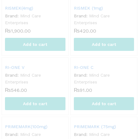
RISMEK(4mg)
RISMEK (1mg)
Brand:
Mind Care
Brand:
Mind Care
Enterprises
Enterprises
₨
1,900.00
₨
420.00
Add to cart
Add to cart
RI-ONE V
RI-ONE C
Brand:
Mind Care
Brand:
Mind Care
Enterprises
Enterprises
₨
546.00
₨
91.00
Add to cart
Add to cart
PRIMEMARK(100mg)
PRIMEMARK (75mg)
Brand:
Mind Care
Brand:
Mind Care