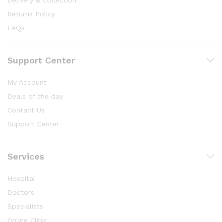
Returns Policy
FAQs
Support Center
My Account
Deals of the day
Contact Us
Support Center
Services
Hospital
Doctors
Specialists
Online Clinic