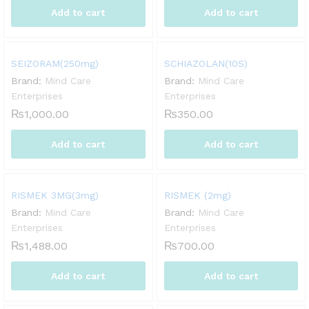
Add to cart
Add to cart
SEIZORAM(250mg)
SCHIAZOLAN(10S)
Brand:
Mind Care
Brand:
Mind Care
Enterprises
Enterprises
₨
1,000.00
₨
350.00
Add to cart
Add to cart
RISMEK 3MG(3mg)
RISMEK (2mg)
Brand:
Mind Care
Brand:
Mind Care
Enterprises
Enterprises
₨
1,488.00
₨
700.00
Add to cart
Add to cart