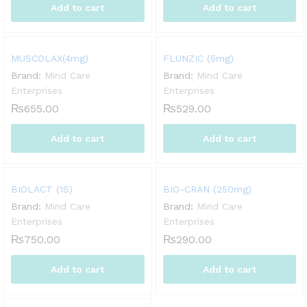
Add to cart
Add to cart
MUSCOLAX(4mg)
FLUNZIC (5mg)
Brand:
Mind Care
Brand:
Mind Care
Enterprises
Enterprises
₨
655.00
₨
529.00
Add to cart
Add to cart
BIOLACT (1S)
BIO-CRAN (250mg)
Brand:
Mind Care
Brand:
Mind Care
Enterprises
Enterprises
₨
750.00
₨
290.00
Add to cart
Add to cart