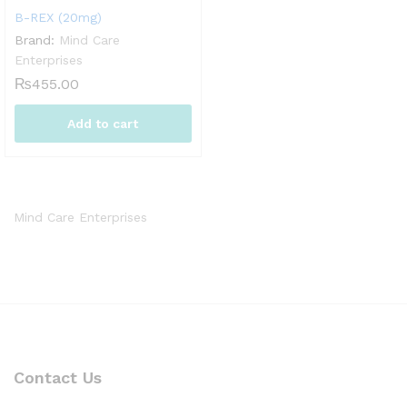
B-REX (20mg)
Brand:
Mind Care
Enterprises
₨
455.00
Add to cart
Mind Care Enterprises
Contact Us