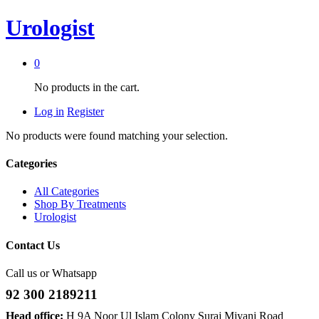
Urologist
0
No products in the cart.
Log in
Register
No products were found matching your selection.
Categories
All Categories
Shop By Treatments
Urologist
Contact Us
Call us or Whatsapp
92 300 2189211
Head office:
H 9A Noor Ul Islam Colony Suraj Miyani Road