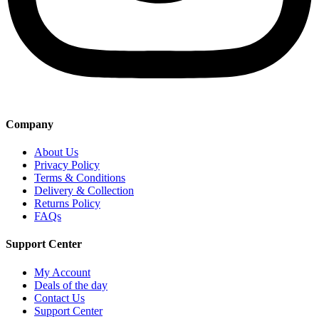
Company
About Us
Privacy Policy
Terms & Conditions
Delivery & Collection
Returns Policy
FAQs
Support Center
My Account
Deals of the day
Contact Us
Support Center