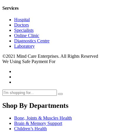
Services
Hospital
Doctors
Specialists
Online Clinic
Diagnostics Centre
Laboratory
©2021 Mind Care Enterprises. All Rights Reserved
We Using Safe Payment For
Shop By Departments
Bone, Joints & Muscles Health
Brain & Memory Support
Children’s Health