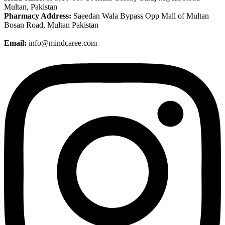
Multan, Pakistan
Pharmacy Address:
Saeedan Wala Bypass Opp Mall of Multan
Bosan Road, Multan Pakistan
Email:
info@mindcaree.com