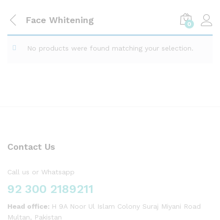
Face Whitening
0
No products were found matching your selection.
Contact Us
Call us or Whatsapp
92 300 2189211
Head office:
H 9A Noor Ul Islam Colony Suraj Miyani Road
Multan, Pakistan