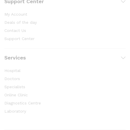
Support Center
My Account
Deals of the day
Contact Us
Support Center
Services
Hospital
Doctors
Specialists
Online Clinic
Diagnostics Centre
Laboratory