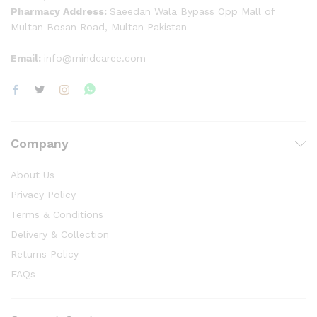
Pharmacy Address:
Saeedan Wala Bypass Opp Mall of
Multan Bosan Road, Multan Pakistan
Email:
info@mindcaree.com
Company
About Us
Privacy Policy
Terms & Conditions
Delivery & Collection
Returns Policy
FAQs